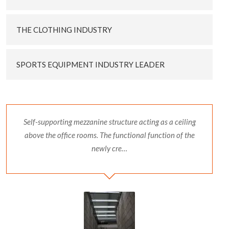
THE CLOTHING INDUSTRY
SPORTS EQUIPMENT INDUSTRY LEADER
Self-supporting mezzanine structure acting as a ceiling
above the office rooms. The functional function of the
newly cre…