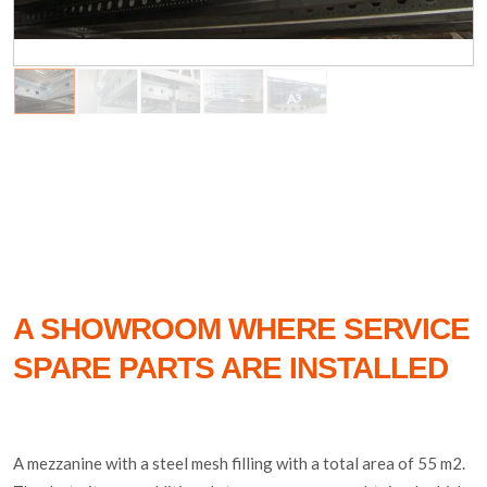
A SHOWROOM WHERE SERVICE
SPARE PARTS ARE INSTALLED
A mezzanine with a steel mesh filling with a total area of 55 m2.