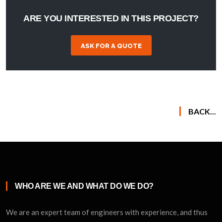
ARE YOU INTERESTED IN THIS PROJECT?
ASK FOR A QUOTE
BACK...
WHO ARE WE AND WHAT DO WE DO?
We are an expert team of engineers with experience, and thus