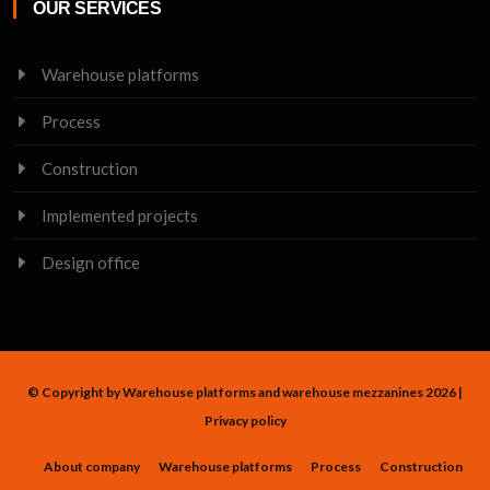
OUR SERVICES
Warehouse platforms
Process
Construction
Implemented projects
Design office
© Copyright by Warehouse platforms and warehouse mezzanines 2026 |
Privacy policy
About company
Warehouse platforms
Process
Construction