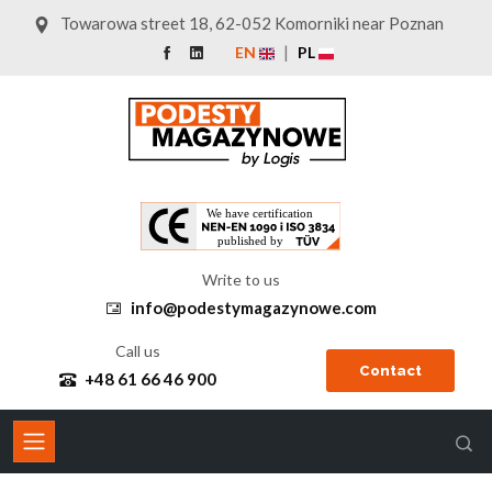
Towarowa street 18, 62-052 Komorniki near Poznan
EN
PL
Write to us
info@podestymagazynowe.com
Call us
Contact
+48 61 66 46 900