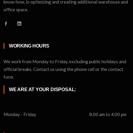
know-how, in optimizing and creating additional warehouse and
office space.
WORKING HOURS
We work from Monday to Friday, excluding public holidays and
official breaks. Contact us using the phone call or the contact
form.
WE ARE AT YOUR DISPOSAL:
Monday - Friday
8.00 am to 4.00 pm