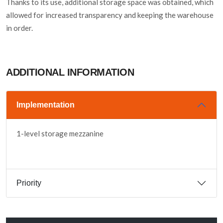
Thanks to its use, additional storage space was obtained, which
allowed for increased transparency and keeping the warehouse
in order.
ADDITIONAL INFORMATION
Implementation
1-level storage mezzanine
Priority