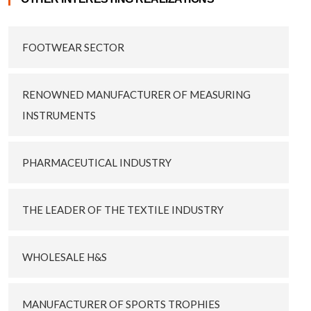
FOOTWEAR SECTOR
RENOWNED MANUFACTURER OF MEASURING
INSTRUMENTS
PHARMACEUTICAL INDUSTRY
THE LEADER OF THE TEXTILE INDUSTRY
WHOLESALE H&S
MANUFACTURER OF SPORTS TROPHIES