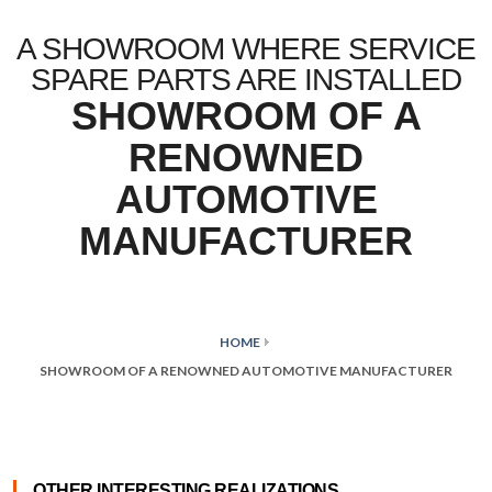
A SHOWROOM WHERE SERVICE
SPARE PARTS ARE INSTALLED
SHOWROOM OF A
RENOWNED
AUTOMOTIVE
MANUFACTURER
HOME
SHOWROOM OF A RENOWNED AUTOMOTIVE MANUFACTURER
OTHER INTERESTING REALIZATIONS