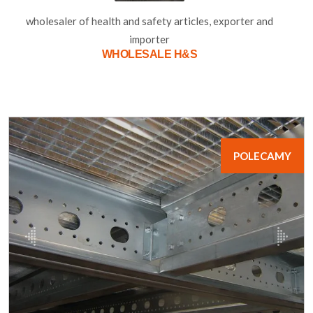
wholesaler of health and safety articles, exporter and
importer
WHOLESALE H&S
POLECAMY
poprzednie
nastę